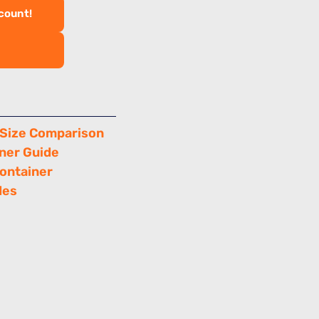
scount!
 Size Comparison
ner Guide
Container
des