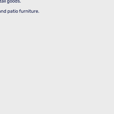
tail goods.
and patio furniture.