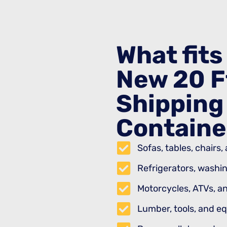
What fits 
New 20 F
Shipping
Containe
Sofas, tables, chairs
Refrigerators, washi
Motorcycles, ATVs, an
Lumber, tools, and e