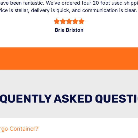
ve been fantastic. We’ve ordered four 20 foot used shippin
e is stellar, delivery is quick, and communication is clear
Brie Brixton
QUENTLY ASKED QUEST
rgo Container?