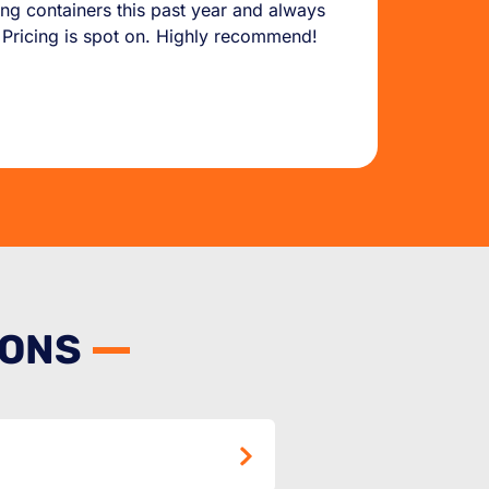
g containers this past year and always
. Pricing is spot on. Highly recommend!
IONS