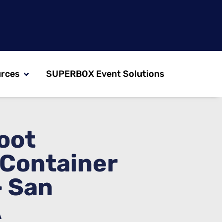
rces
SUPERBOX Event Solutions
oot
 Container
– San
A