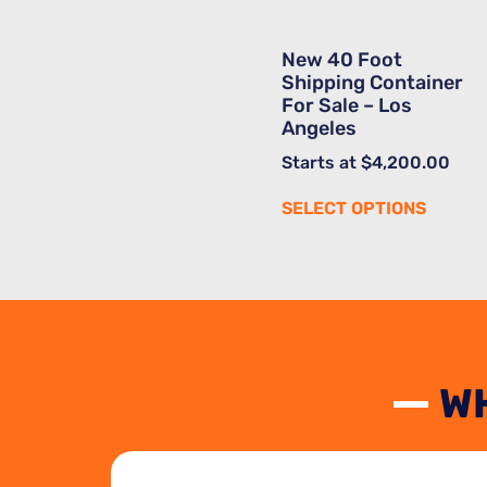
New 40 Foot
Shipping Container
For Sale – Los
Angeles
Starts at
$
4,200.00
SELECT OPTIONS
W