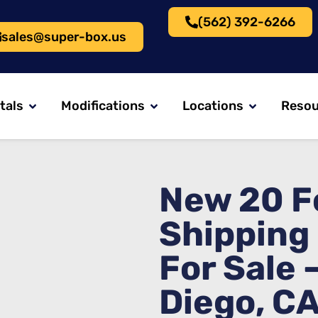
(562) 392-6266
sales@super-box.us
tals
Modifications
Locations
Resou
New 20 F
Shipping
For Sale 
Diego, C