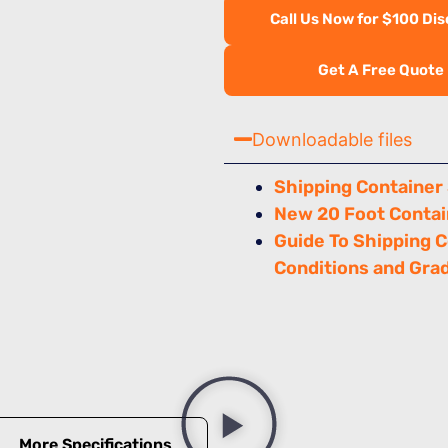
Call Us Now for $100 Di
Get A Free Quote
Downloadable files
Shipping Container
New 20 Foot Contai
Guide To Shipping 
Conditions and Gra
More Specifications