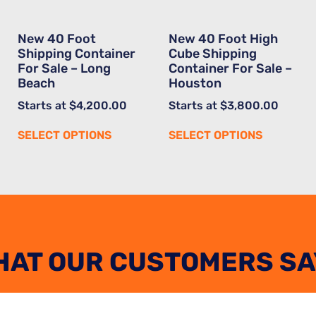
New 40 Foot
New 40 Foot High
Shipping Container
Cube Shipping
For Sale – Long
Container For Sale –
Beach
Houston
Starts at
$
4,200.00
Starts at
$
3,800.00
SELECT OPTIONS
SELECT OPTIONS
HAT OUR CUSTOMERS SA