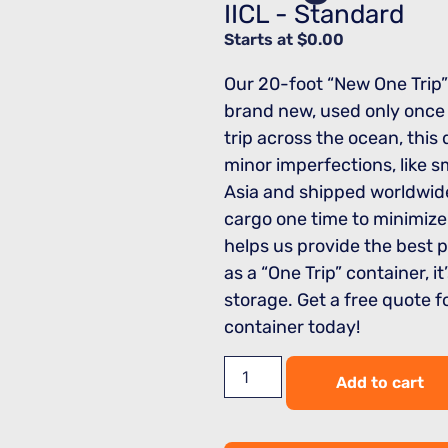
IICL - Standard
Starts at
$
0.00
Our 20-foot “New One Trip”
brand new, used only once f
trip across the ocean, thi
minor imperfections, like sm
Asia and shipped worldwide
cargo one time to minimize
helps us provide the best 
as a “One Trip” container, it
storage. Get a free quote 
container today!
Add to cart