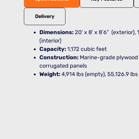
Delivery
Dimensions:
20’ x 8’ x 8’6” (exterior), 1
(interior)
Capacity:
1,172 cubic feet
Construction:
Marine-grade plywood f
corrugated panels
Weight:
4,914 lbs (empty), 55,126.9 lb