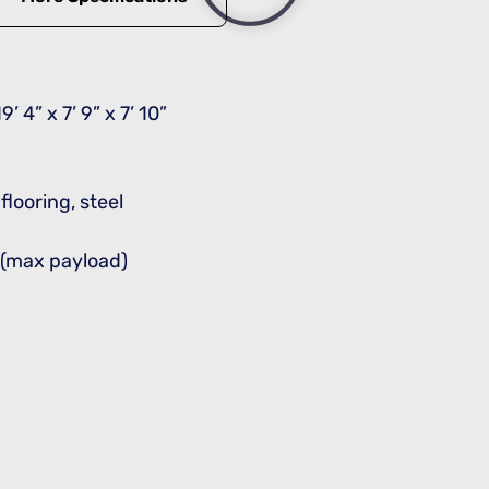
9’ 4” x 7’ 9” x 7’ 10”
looring, steel
s (max payload)