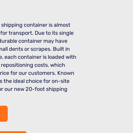
 shipping container is almost
or transport. Due to its single
s durable container may have
all dents or scrapes. Built in
, each container is loaded with
 repositioning costs, which
price for our customers. Known
’s the ideal choice for on-site
for our new 20-foot shipping