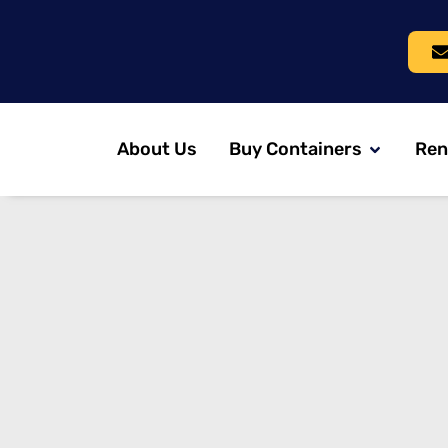
About Us
Buy Containers
Ren