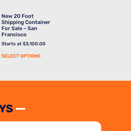
New 20 Foot
Shipping Container
For Sale – San
Francisco
Starts at
$
3,100.00
SELECT OPTIONS
YS