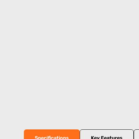
Specifications
Key Features