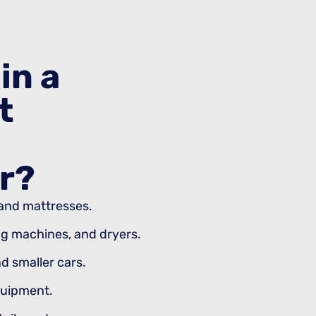
in a
t
r?
, and mattresses.
ng machines, and dryers.
d smaller cars.
quipment.