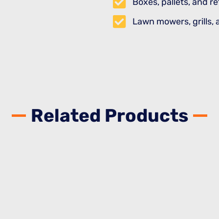
Boxes, pallets, and re
Lawn mowers, grills, 
Related Products