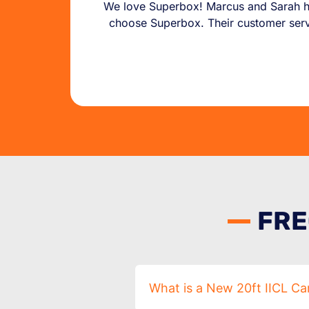
We love Superbox! Marcus and Sarah ha
choose Superbox. Their customer servic
FRE
What is a New 20ft IICL Ca